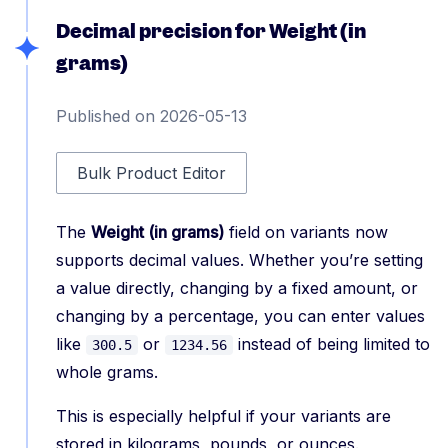
Decimal precision for Weight (in
grams)
Published on 2026-05-13
Bulk Product Editor
The
Weight (in grams)
field on variants now
supports decimal values. Whether you’re setting
a value directly, changing by a fixed amount, or
changing by a percentage, you can enter values
like
or
instead of being limited to
300.5
1234.56
whole grams.
This is especially helpful if your variants are
stored in kilograms, pounds, or ounces.