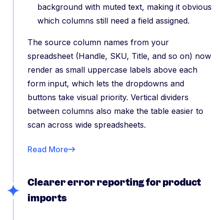
background with muted text, making it obvious
which columns still need a field assigned.
The source column names from your
spreadsheet (Handle, SKU, Title, and so on) now
render as small uppercase labels above each
form input, which lets the dropdowns and
buttons take visual priority. Vertical dividers
between columns also make the table easier to
scan across wide spreadsheets.
Read More
Clearer error reporting for product
imports