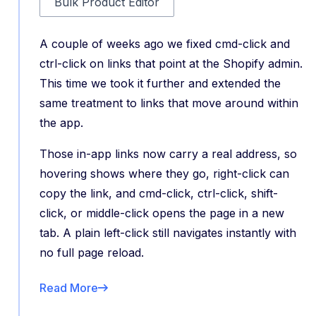
Bulk Product Editor
A couple of weeks ago we fixed cmd-click and
ctrl-click on links that point at the Shopify admin.
This time we took it further and extended the
same treatment to links that move around within
the app.
Those in-app links now carry a real address, so
hovering shows where they go, right-click can
copy the link, and cmd-click, ctrl-click, shift-
click, or middle-click opens the page in a new
tab. A plain left-click still navigates instantly with
no full page reload.
Read More