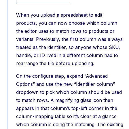
When you upload a spreadsheet to edit
products, you can now choose which column
the editor uses to match rows to products or
variants. Previously, the first column was always
treated as the identifier, so anyone whose SKU,
handle, or ID lived in a different column had to
rearrange the file before uploading.
On the configure step, expand “Advanced
Options” and use the new “Identifier column”
dropdown to pick which column should be used
to match rows. A magnifying glass icon then
appears in that column’s top-left corner in the
column-mapping table so it’s clear at a glance
which column is doing the matching. The existing