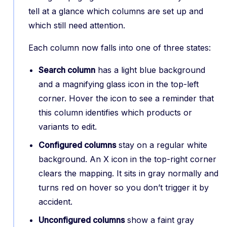
tell at a glance which columns are set up and
which still need attention.
Each column now falls into one of three states:
Search column
has a light blue background
and a magnifying glass icon in the top-left
corner. Hover the icon to see a reminder that
this column identifies which products or
variants to edit.
Configured columns
stay on a regular white
background. An X icon in the top-right corner
clears the mapping. It sits in gray normally and
turns red on hover so you don’t trigger it by
accident.
Unconfigured columns
show a faint gray