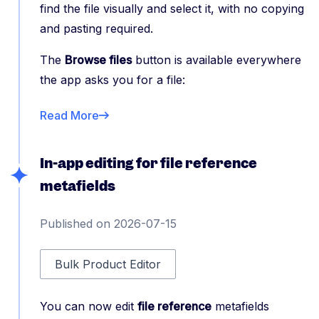
find the file visually and select it, with no copying
and pasting required.
The
Browse files
button is available everywhere
the app asks you for a file:
Read More
In-app editing for file reference
metafields
Published on 2026-07-15
Bulk Product Editor
You can now edit
file reference
metafields