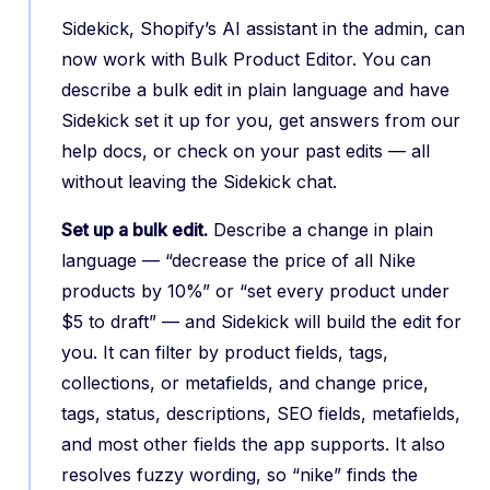
Sidekick, Shopify’s AI assistant in the admin, can
now work with Bulk Product Editor. You can
describe a bulk edit in plain language and have
Sidekick set it up for you, get answers from our
help docs, or check on your past edits — all
without leaving the Sidekick chat.
Set up a bulk edit.
Describe a change in plain
language — “decrease the price of all Nike
products by 10%” or “set every product under
$5 to draft” — and Sidekick will build the edit for
you. It can filter by product fields, tags,
collections, or metafields, and change price,
tags, status, descriptions, SEO fields, metafields,
and most other fields the app supports. It also
resolves fuzzy wording, so “nike” finds the