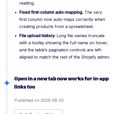
reading.
Fixed first-column auto-mapping.
The very
first column now auto-maps correctly when
creating products from a spreadsheet.
File upload history.
Long file names truncate
with a tooltip showing the full name on hover,
and the table’s pagination controls are left-
aligned to match the rest of the Shopify admin.
Open in a new tab now works for in-app
links too
Published on 2026-06-02