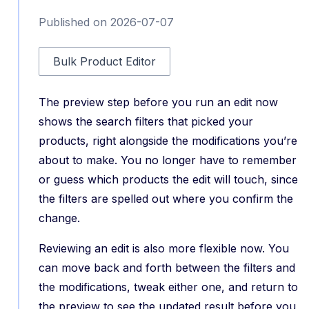
Published on 2026-07-07
Bulk Product Editor
The preview step before you run an edit now
shows the search filters that picked your
products, right alongside the modifications you’re
about to make. You no longer have to remember
or guess which products the edit will touch, since
the filters are spelled out where you confirm the
change.
Reviewing an edit is also more flexible now. You
can move back and forth between the filters and
the modifications, tweak either one, and return to
the preview to see the updated result before you