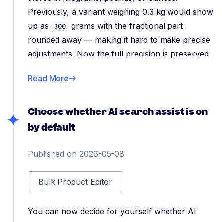
Previously, a variant weighing 0.3 kg would show
up as
grams with the fractional part
300
rounded away — making it hard to make precise
adjustments. Now the full precision is preserved.
Read More
Choose whether AI search assist is on
by default
Published on 2026-05-08
Bulk Product Editor
You can now decide for yourself whether AI