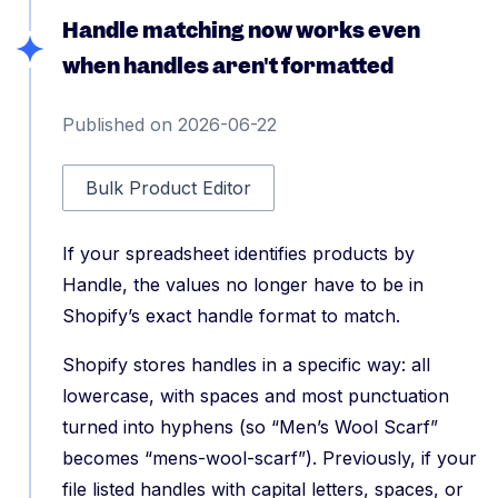
Handle matching now works even
when handles aren't formatted
Published on 2026-06-22
Bulk Product Editor
If your spreadsheet identifies products by
Handle, the values no longer have to be in
Shopify’s exact handle format to match.
Shopify stores handles in a specific way: all
lowercase, with spaces and most punctuation
turned into hyphens (so “Men’s Wool Scarf”
becomes “mens-wool-scarf”). Previously, if your
file listed handles with capital letters, spaces, or