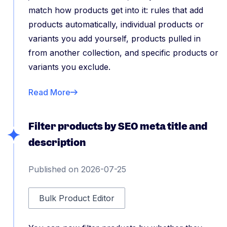
match how products get into it: rules that add
products automatically, individual products or
variants you add yourself, products pulled in
from another collection, and specific products or
variants you exclude.
Read More
Filter products by SEO meta title and
description
Published on 2026-07-25
Bulk Product Editor