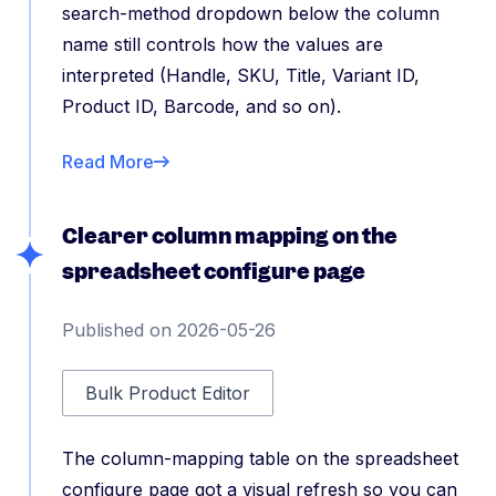
search-method dropdown below the column
name still controls how the values are
interpreted (Handle, SKU, Title, Variant ID,
Product ID, Barcode, and so on).
Read More
Clearer column mapping on the
spreadsheet configure page
Published on 2026-05-26
Bulk Product Editor
The column-mapping table on the spreadsheet
configure page got a visual refresh so you can