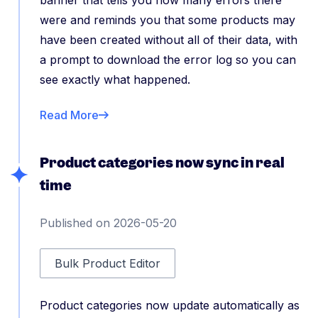
banner that tells you how many errors there
were and reminds you that some products may
have been created without all of their data, with
a prompt to download the error log so you can
see exactly what happened.
Read More
Product categories now sync in real
time
Published on 2026-05-20
Bulk Product Editor
Product categories now update automatically as