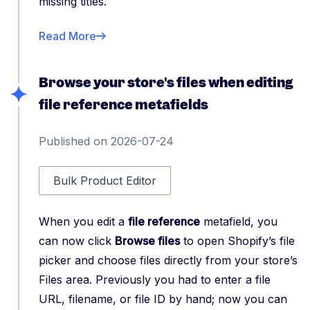
missing titles.
Read More
Browse your store's files when editing
file reference metafields
Published on 2026-07-24
Bulk Product Editor
When you edit a
file reference
metafield, you
can now click
Browse files
to open Shopify’s file
picker and choose files directly from your store’s
Files area. Previously you had to enter a file
URL, filename, or file ID by hand; now you can