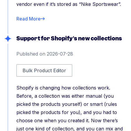
vendor even if it’s stored as “Nike Sportswear”.
Read More
Support for Shopify's new collections
Published on 2026-07-28
Bulk Product Editor
Shopify is changing how collections work.
Before, a collection was either manual (you
picked the products yourself) or smart (rules
picked the products for you), and you had to
choose one when you created it. Now there’s
just one kind of collection, and you can mix and