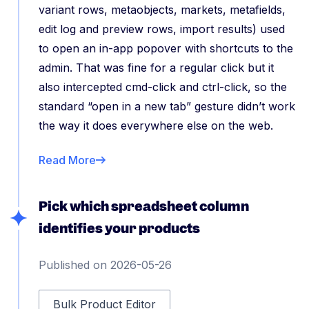
variant rows, metaobjects, markets, metafields,
edit log and preview rows, import results) used
to open an in-app popover with shortcuts to the
admin. That was fine for a regular click but it
also intercepted cmd-click and ctrl-click, so the
standard “open in a new tab” gesture didn’t work
the way it does everywhere else on the web.
Read More
Pick which spreadsheet column
identifies your products
Published on 2026-05-26
Bulk Product Editor