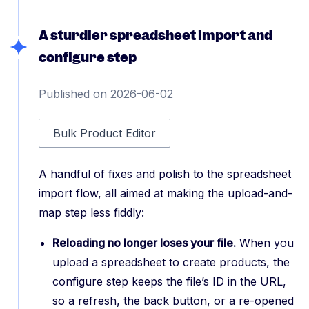
A sturdier spreadsheet import and
configure step
Published on 2026-06-02
Bulk Product Editor
A handful of fixes and polish to the spreadsheet
import flow, all aimed at making the upload-and-
map step less fiddly:
Reloading no longer loses your file.
When you
upload a spreadsheet to create products, the
configure step keeps the file’s ID in the URL,
so a refresh, the back button, or a re-opened