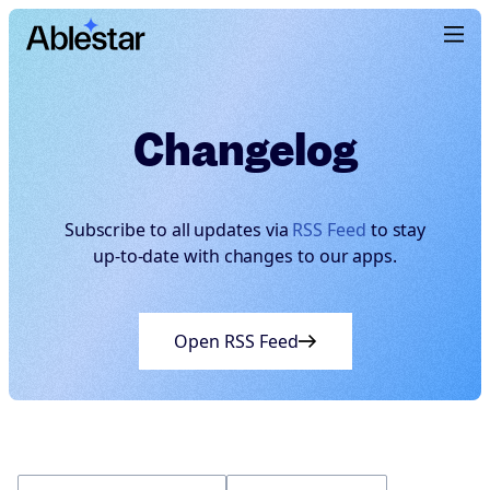
Changelog
Subscribe to all updates via
RSS Feed
to stay
up-to-date with changes to our apps.
Open RSS Feed