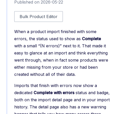
Published on 2026-05-22
Bulk Product Editor
When a product import finished with some
errors, the status used to show as
Complete
with a small “(N errors)” next to it. That made it
easy to glance at an import and think everything
went through, when in fact some products were
either missing from your store or had been
created without all of their data.
Imports that finish with errors now show a
dedicated
Complete with errors
status and badge,
both on the import detail page and in your import
history. The detail page also has a new warning