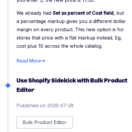
you enter 5, the new price is 17.50.
We already had
Set as percent of Cost field
, but
a percentage markup gives you a different dollar
margin on every product. This new option is for
stores that price with a flat markup instead. Eg,
cost plus 10 across the whole catalog.
Read More
Use Shopify Sidekick with Bulk Product
Editor
Published on 2026-07-28
Bulk Product Editor