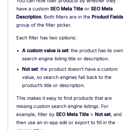
You can now filter products by whether they
have a custom
SEO Meta Title
or
SEO Meta
Description
. Both filters are in the
Product Fields
group of the filter picker.
Each filter has two options:
A custom value is set
: the product has its own
search engine listing title or description.
Not set
: the product doesn’t have a custom
value, so search engines fall back to the
product’s title or description.
This makes it easy to find products that are
missing custom search engine listings. For
example, filter by
SEO Meta Title
>
Not set
, and
then use an in-app edit or export to fill in the