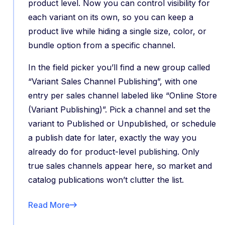
product level. Now you can control visibility for
each variant on its own, so you can keep a
product live while hiding a single size, color, or
bundle option from a specific channel.
In the field picker you’ll find a new group called
“Variant Sales Channel Publishing”, with one
entry per sales channel labeled like “Online Store
(Variant Publishing)”. Pick a channel and set the
variant to Published or Unpublished, or schedule
a publish date for later, exactly the way you
already do for product-level publishing. Only
true sales channels appear here, so market and
catalog publications won’t clutter the list.
Read More