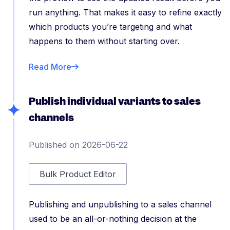
run anything. That makes it easy to refine exactly
which products you’re targeting and what
happens to them without starting over.
Read More
Publish individual variants to sales
channels
Published on 2026-06-22
Bulk Product Editor
Publishing and unpublishing to a sales channel
used to be an all-or-nothing decision at the