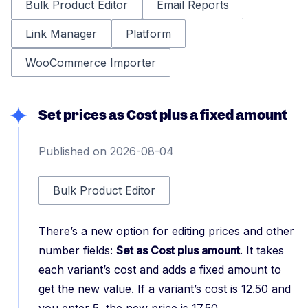
Bulk Product Editor
Email Reports
Link Manager
Platform
WooCommerce Importer
Set prices as Cost plus a fixed amount
Published on 2026-08-04
Bulk Product Editor
There’s a new option for editing prices and other
number fields:
Set as Cost plus amount
. It takes
each variant’s cost and adds a fixed amount to
get the new value. If a variant’s cost is 12.50 and