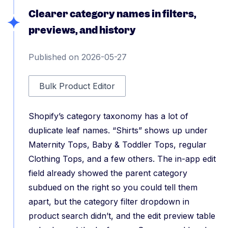
Clearer category names in filters,
previews, and history
Published on 2026-05-27
Bulk Product Editor
Shopify’s category taxonomy has a lot of
duplicate leaf names. “Shirts” shows up under
Maternity Tops, Baby & Toddler Tops, regular
Clothing Tops, and a few others. The in-app edit
field already showed the parent category
subdued on the right so you could tell them
apart, but the category filter dropdown in
product search didn’t, and the edit preview table