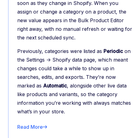
soon as they change in Shopify. When you
assign or change a category on a product, the
new value appears in the Bulk Product Editor
right away, with no manual refresh or waiting for
the next scheduled sync.
Previously, categories were listed as
Periodic
on
the Settings -> Shopify data page, which meant
changes could take a while to show up in
searches, edits, and exports. They’re now
marked as
Automatic
, alongside other live data
like products and variants, so the category
information you’re working with always matches
what’s in your store.
Read More