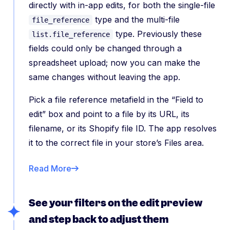
directly with in-app edits, for both the single-file
type and the multi-file
file_reference
type. Previously these
list.file_reference
fields could only be changed through a
spreadsheet upload; now you can make the
same changes without leaving the app.
Pick a file reference metafield in the “Field to
edit” box and point to a file by its URL, its
filename, or its Shopify file ID. The app resolves
it to the correct file in your store’s Files area.
Read More
See your filters on the edit preview
and step back to adjust them