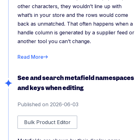
other characters, they wouldn’t line up with
what’s in your store and the rows would come
back as unmatched. That often happens when a
handle column is generated by a supplier feed or
another tool you can’t change.
Read More
See and search metafield namespaces
and keys when editing
Published on 2026-06-03
Bulk Product Editor