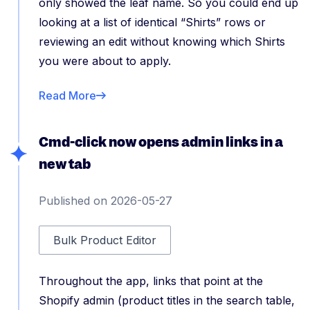
only showed the leaf name. So you could end up
looking at a list of identical “Shirts” rows or
reviewing an edit without knowing which Shirts
you were about to apply.
Read More
Cmd-click now opens admin links in a
new tab
Published on 2026-05-27
Bulk Product Editor
Throughout the app, links that point at the
Shopify admin (product titles in the search table,