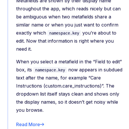
Metafields are shown by their display name
throughout the app, which reads nicely but can
be ambiguous when two metafields share a
similar name or when you just want to confirm
exactly which
you’re about to
namespace.key
edit. Now that information is right where you
need it.
When you select a metafield in the “Field to edit”
box, its
now appears in subdued
namespace.key
text after the name, for example “Care
Instructions (custom.care_instructions)”. The
dropdown list itself stays clean and shows only
the display names, so it doesn’t get noisy while
you browse.
Read More