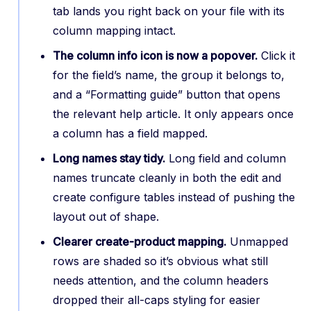
tab lands you right back on your file with its
column mapping intact.
The column info icon is now a popover.
Click it
for the field’s name, the group it belongs to,
and a “Formatting guide” button that opens
the relevant help article. It only appears once
a column has a field mapped.
Long names stay tidy.
Long field and column
names truncate cleanly in both the edit and
create configure tables instead of pushing the
layout out of shape.
Clearer create-product mapping.
Unmapped
rows are shaded so it’s obvious what still
needs attention, and the column headers
dropped their all-caps styling for easier