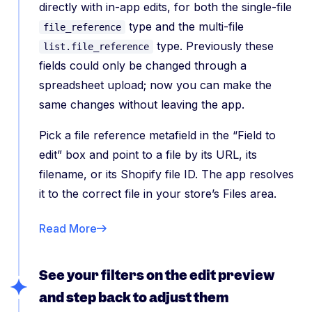
directly with in-app edits, for both the single-file
type and the multi-file
file_reference
type. Previously these
list.file_reference
fields could only be changed through a
spreadsheet upload; now you can make the
same changes without leaving the app.
Pick a file reference metafield in the “Field to
edit” box and point to a file by its URL, its
filename, or its Shopify file ID. The app resolves
it to the correct file in your store’s Files area.
Read More
See your filters on the edit preview
and step back to adjust them