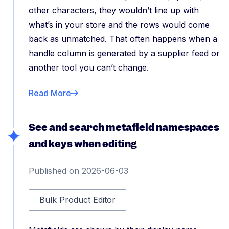
other characters, they wouldn’t line up with
what’s in your store and the rows would come
back as unmatched. That often happens when a
handle column is generated by a supplier feed or
another tool you can’t change.
Read More
See and search metafield namespaces
and keys when editing
Published on 2026-06-03
Bulk Product Editor