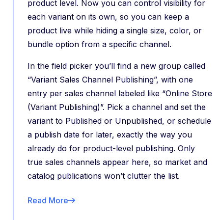
product level. Now you can control visibility for
each variant on its own, so you can keep a
product live while hiding a single size, color, or
bundle option from a specific channel.
In the field picker you’ll find a new group called
“Variant Sales Channel Publishing”, with one
entry per sales channel labeled like “Online Store
(Variant Publishing)”. Pick a channel and set the
variant to Published or Unpublished, or schedule
a publish date for later, exactly the way you
already do for product-level publishing. Only
true sales channels appear here, so market and
catalog publications won’t clutter the list.
Read More