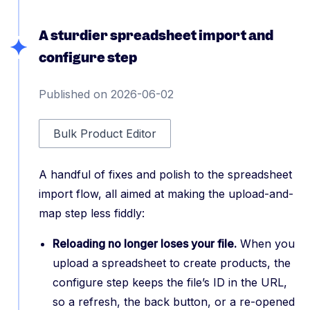
A sturdier spreadsheet import and
configure step
Published on 2026-06-02
Bulk Product Editor
A handful of fixes and polish to the spreadsheet
import flow, all aimed at making the upload-and-
map step less fiddly:
Reloading no longer loses your file.
When you
upload a spreadsheet to create products, the
configure step keeps the file’s ID in the URL,
so a refresh, the back button, or a re-opened