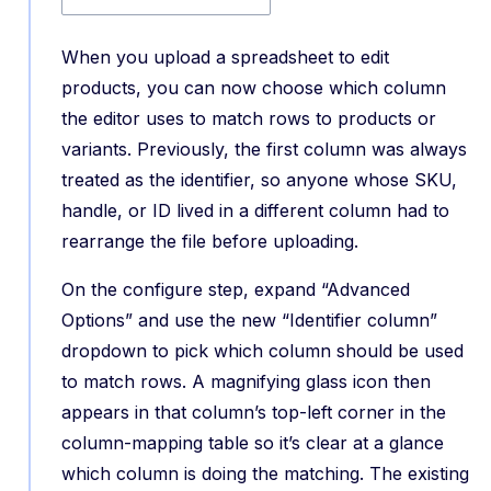
When you upload a spreadsheet to edit
products, you can now choose which column
the editor uses to match rows to products or
variants. Previously, the first column was always
treated as the identifier, so anyone whose SKU,
handle, or ID lived in a different column had to
rearrange the file before uploading.
On the configure step, expand “Advanced
Options” and use the new “Identifier column”
dropdown to pick which column should be used
to match rows. A magnifying glass icon then
appears in that column’s top-left corner in the
column-mapping table so it’s clear at a glance
which column is doing the matching. The existing