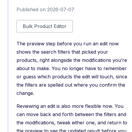
Published on 2026-07-07
Bulk Product Editor
The preview step before you run an edit now
shows the search filters that picked your
products, right alongside the modifications you’re
about to make. You no longer have to remember
or guess which products the edit will touch, since
the filters are spelled out where you confirm the
change.
Reviewing an edit is also more flexible now. You
can move back and forth between the filters and
the modifications, tweak either one, and return to
the preview to see the updated result before you