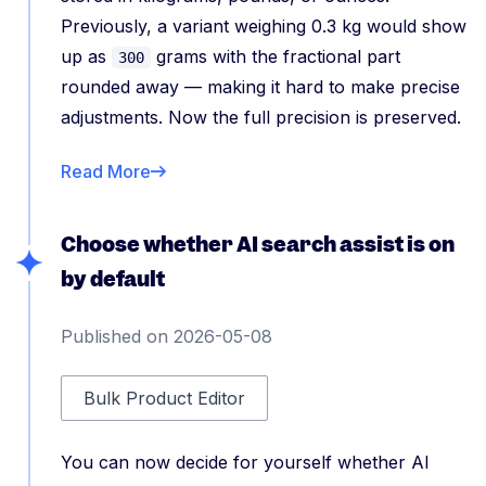
Previously, a variant weighing 0.3 kg would show
up as
grams with the fractional part
300
rounded away — making it hard to make precise
adjustments. Now the full precision is preserved.
Read More
Choose whether AI search assist is on
by default
Published on 2026-05-08
Bulk Product Editor
You can now decide for yourself whether AI