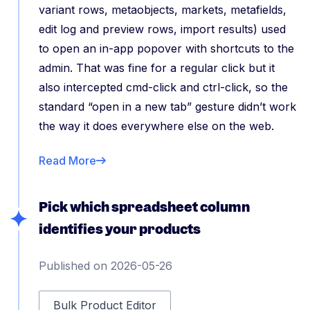
variant rows, metaobjects, markets, metafields,
edit log and preview rows, import results) used
to open an in-app popover with shortcuts to the
admin. That was fine for a regular click but it
also intercepted cmd-click and ctrl-click, so the
standard “open in a new tab” gesture didn’t work
the way it does everywhere else on the web.
Read More
Pick which spreadsheet column
identifies your products
Published on 2026-05-26
Bulk Product Editor