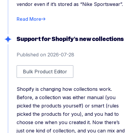
vendor even if it’s stored as “Nike Sportswear”.
Read More
Support for Shopify's new collections
Published on 2026-07-28
Bulk Product Editor
Shopify is changing how collections work.
Before, a collection was either manual (you
picked the products yourself) or smart (rules
picked the products for you), and you had to
choose one when you created it. Now there’s
just one kind of collection, and you can mix and