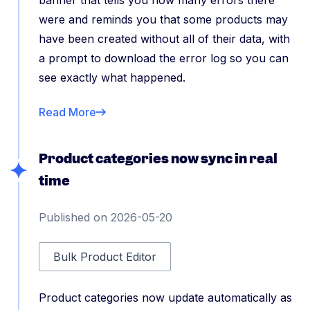
banner that tells you how many errors there
were and reminds you that some products may
have been created without all of their data, with
a prompt to download the error log so you can
see exactly what happened.
Read More
Product categories now sync in real
time
Published on 2026-05-20
Bulk Product Editor
Product categories now update automatically as