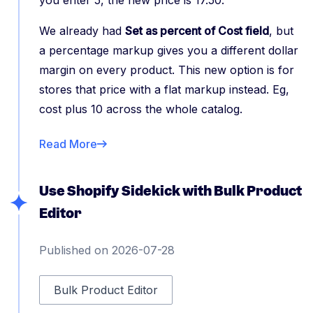
you enter 5, the new price is 17.50.
We already had
Set as percent of Cost field
, but
a percentage markup gives you a different dollar
margin on every product. This new option is for
stores that price with a flat markup instead. Eg,
cost plus 10 across the whole catalog.
Read More
Use Shopify Sidekick with Bulk Product
Editor
Published on 2026-07-28
Bulk Product Editor