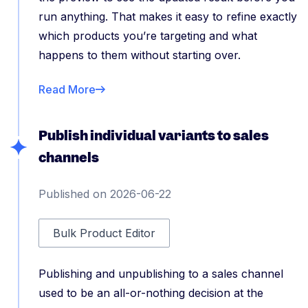
run anything. That makes it easy to refine exactly
which products you’re targeting and what
happens to them without starting over.
Read More
Publish individual variants to sales
channels
Published on 2026-06-22
Bulk Product Editor
Publishing and unpublishing to a sales channel
used to be an all-or-nothing decision at the