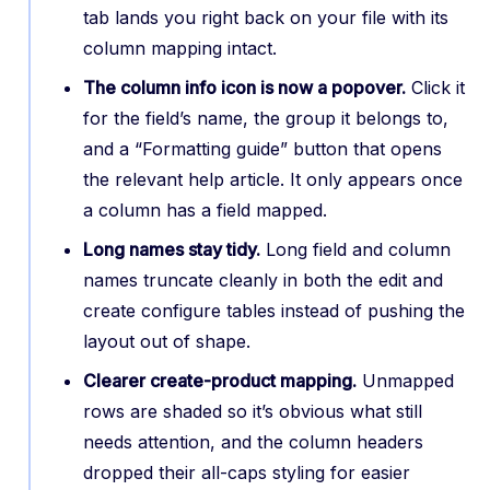
tab lands you right back on your file with its
column mapping intact.
The column info icon is now a popover.
Click it
for the field’s name, the group it belongs to,
and a “Formatting guide” button that opens
the relevant help article. It only appears once
a column has a field mapped.
Long names stay tidy.
Long field and column
names truncate cleanly in both the edit and
create configure tables instead of pushing the
layout out of shape.
Clearer create-product mapping.
Unmapped
rows are shaded so it’s obvious what still
needs attention, and the column headers
dropped their all-caps styling for easier