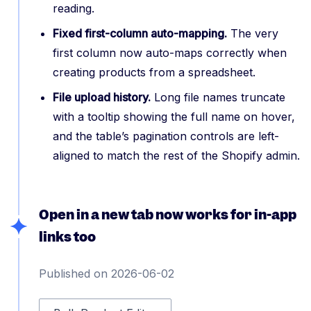
reading.
Fixed first-column auto-mapping.
The very
first column now auto-maps correctly when
creating products from a spreadsheet.
File upload history.
Long file names truncate
with a tooltip showing the full name on hover,
and the table’s pagination controls are left-
aligned to match the rest of the Shopify admin.
Open in a new tab now works for in-app
links too
Published on 2026-06-02