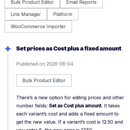
Bulk Product Editor
Email Reports
Link Manager
Platform
WooCommerce Importer
Set prices as Cost plus a fixed amount
Published on 2026-08-04
Bulk Product Editor
There’s a new option for editing prices and other
number fields:
Set as Cost plus amount
. It takes
each variant’s cost and adds a fixed amount to
get the new value. If a variant’s cost is 12.50 and