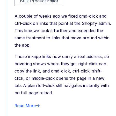
Bulk Product Editor
A couple of weeks ago we fixed cmd-click and
ctrl-click on links that point at the Shopify admin.
This time we took it further and extended the
same treatment to links that move around within
the app.
Those in-app links now carry a real address, so
hovering shows where they go, right-click can
copy the link, and cmd-click, ctrl-click, shift-
click, or middle-click opens the page in a new
tab. A plain left-click still navigates instantly with
no full page reload.
Read More