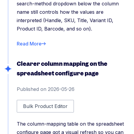
search-method dropdown below the column
name still controls how the values are
interpreted (Handle, SKU, Title, Variant ID,
Product ID, Barcode, and so on).
Read More
Clearer column mapping on the
spreadsheet configure page
Published on 2026-05-26
Bulk Product Editor
The column-mapping table on the spreadsheet
configure page got a visual refresh so you can