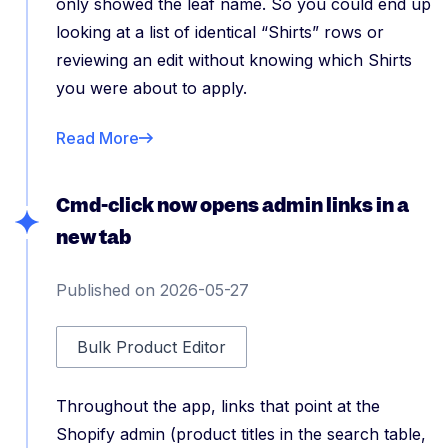
only showed the leaf name. So you could end up
looking at a list of identical “Shirts” rows or
reviewing an edit without knowing which Shirts
you were about to apply.
Read More
Cmd-click now opens admin links in a
new tab
Published on 2026-05-27
Bulk Product Editor
Throughout the app, links that point at the
Shopify admin (product titles in the search table,