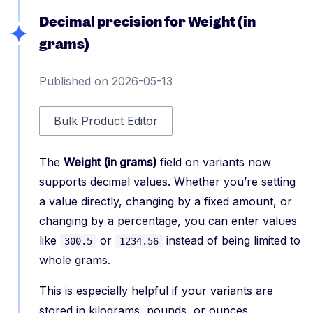
Decimal precision for Weight (in
grams)
Published on 2026-05-13
Bulk Product Editor
The
Weight (in grams)
field on variants now
supports decimal values. Whether you’re setting
a value directly, changing by a fixed amount, or
changing by a percentage, you can enter values
like
or
instead of being limited to
300.5
1234.56
whole grams.
This is especially helpful if your variants are
stored in kilograms, pounds, or ounces.