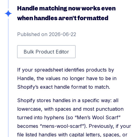
Handle matching now works even
when handles aren't formatted
Published on 2026-06-22
Bulk Product Editor
If your spreadsheet identifies products by
Handle, the values no longer have to be in
Shopify’s exact handle format to match.
Shopify stores handles in a specific way: all
lowercase, with spaces and most punctuation
turned into hyphens (so “Men’s Wool Scarf”
becomes “mens-wool-scarf”). Previously, if your
file listed handles with capital letters, spaces, or