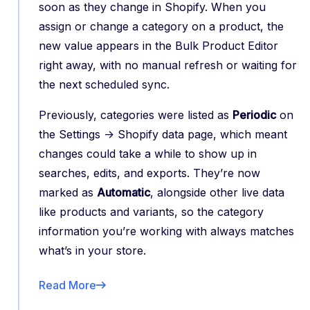
soon as they change in Shopify. When you
assign or change a category on a product, the
new value appears in the Bulk Product Editor
right away, with no manual refresh or waiting for
the next scheduled sync.
Previously, categories were listed as
Periodic
on
the Settings -> Shopify data page, which meant
changes could take a while to show up in
searches, edits, and exports. They’re now
marked as
Automatic
, alongside other live data
like products and variants, so the category
information you’re working with always matches
what’s in your store.
Read More