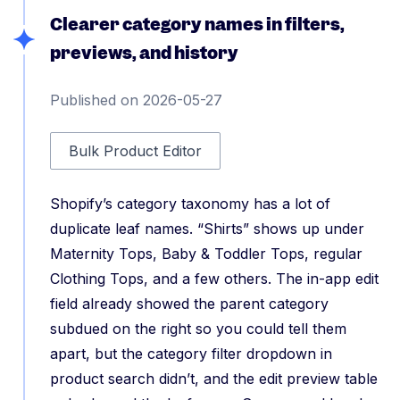
Clearer category names in filters,
previews, and history
Published on 2026-05-27
Bulk Product Editor
Shopify’s category taxonomy has a lot of
duplicate leaf names. “Shirts” shows up under
Maternity Tops, Baby & Toddler Tops, regular
Clothing Tops, and a few others. The in-app edit
field already showed the parent category
subdued on the right so you could tell them
apart, but the category filter dropdown in
product search didn’t, and the edit preview table