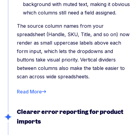
background with muted text, making it obvious
which columns still need a field assigned.
The source column names from your
spreadsheet (Handle, SKU, Title, and so on) now
render as small uppercase labels above each
form input, which lets the dropdowns and
buttons take visual priority. Vertical dividers
between columns also make the table easier to
scan across wide spreadsheets.
Read More
Clearer error reporting for product
imports