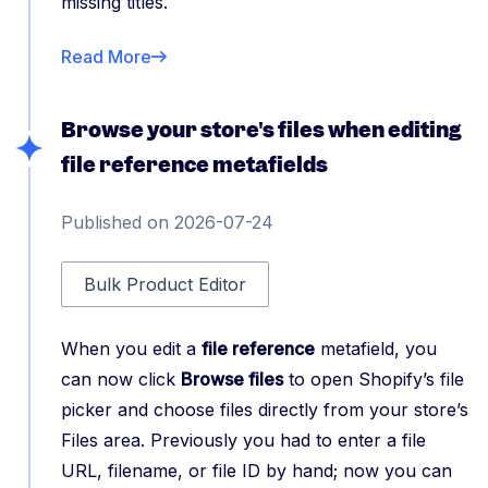
missing titles.
Read More
Browse your store's files when editing
file reference metafields
Published on 2026-07-24
Bulk Product Editor
When you edit a
file reference
metafield, you
can now click
Browse files
to open Shopify’s file
picker and choose files directly from your store’s
Files area. Previously you had to enter a file
URL, filename, or file ID by hand; now you can