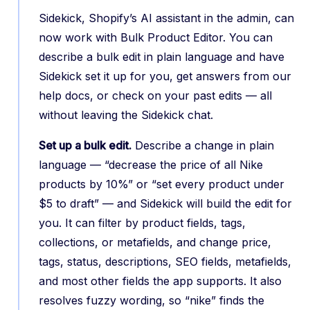
Sidekick, Shopify’s AI assistant in the admin, can
now work with Bulk Product Editor. You can
describe a bulk edit in plain language and have
Sidekick set it up for you, get answers from our
help docs, or check on your past edits — all
without leaving the Sidekick chat.
Set up a bulk edit.
Describe a change in plain
language — “decrease the price of all Nike
products by 10%” or “set every product under
$5 to draft” — and Sidekick will build the edit for
you. It can filter by product fields, tags,
collections, or metafields, and change price,
tags, status, descriptions, SEO fields, metafields,
and most other fields the app supports. It also
resolves fuzzy wording, so “nike” finds the