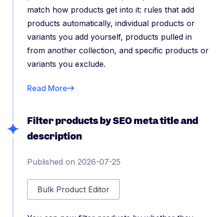
match how products get into it: rules that add
products automatically, individual products or
variants you add yourself, products pulled in
from another collection, and specific products or
variants you exclude.
Read More
Filter products by SEO meta title and
description
Published on 2026-07-25
Bulk Product Editor