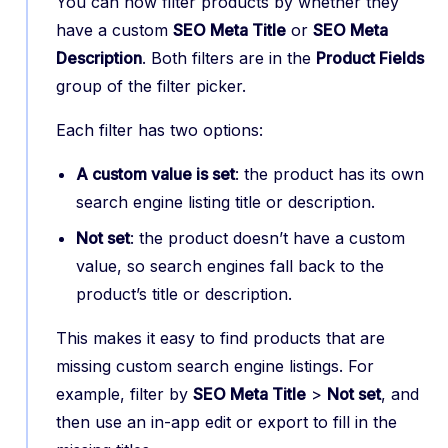
You can now filter products by whether they
have a custom
SEO Meta Title
or
SEO Meta
Description
. Both filters are in the
Product Fields
group of the filter picker.
Each filter has two options:
A custom value is set
: the product has its own
search engine listing title or description.
Not set
: the product doesn’t have a custom
value, so search engines fall back to the
product’s title or description.
This makes it easy to find products that are
missing custom search engine listings. For
example, filter by
SEO Meta Title
>
Not set
, and
then use an in-app edit or export to fill in the