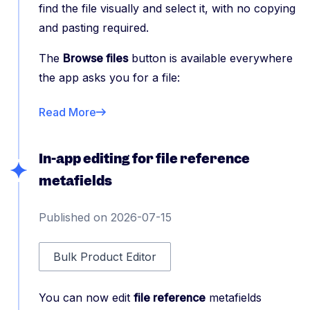
find the file visually and select it, with no copying
and pasting required.
The
Browse files
button is available everywhere
the app asks you for a file:
Read More
In-app editing for file reference
metafields
Published on 2026-07-15
Bulk Product Editor
You can now edit
file reference
metafields