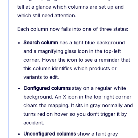
tell at a glance which columns are set up and
which still need attention.
Each column now falls into one of three states:
Search column
has a light blue background
and a magnifying glass icon in the top-left
corner. Hover the icon to see a reminder that
this column identifies which products or
variants to edit.
Configured columns
stay on a regular white
background. An X icon in the top-right corner
clears the mapping. It sits in gray normally and
turns red on hover so you don’t trigger it by
accident.
Unconfigured columns
show a faint gray