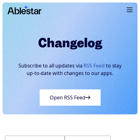
Changelog
Subscribe to all updates via
RSS Feed
to stay
up-to-date with changes to our apps.
Open RSS Feed