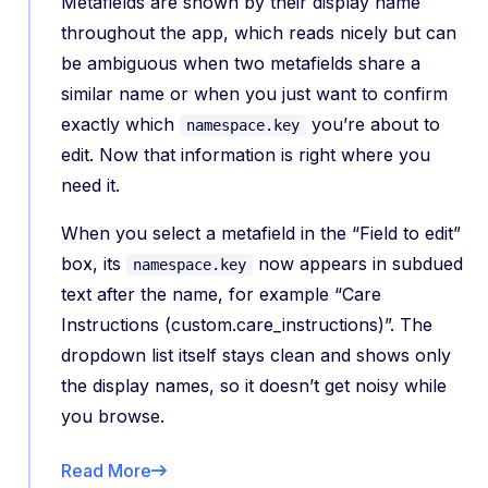
Metafields are shown by their display name
throughout the app, which reads nicely but can
be ambiguous when two metafields share a
similar name or when you just want to confirm
exactly which
you’re about to
namespace.key
edit. Now that information is right where you
need it.
When you select a metafield in the “Field to edit”
box, its
now appears in subdued
namespace.key
text after the name, for example “Care
Instructions (custom.care_instructions)”. The
dropdown list itself stays clean and shows only
the display names, so it doesn’t get noisy while
you browse.
Read More