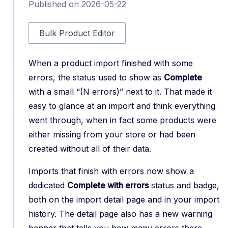
Published on 2026-05-22
Bulk Product Editor
When a product import finished with some
errors, the status used to show as
Complete
with a small “(N errors)” next to it. That made it
easy to glance at an import and think everything
went through, when in fact some products were
either missing from your store or had been
created without all of their data.
Imports that finish with errors now show a
dedicated
Complete with errors
status and badge,
both on the import detail page and in your import
history. The detail page also has a new warning