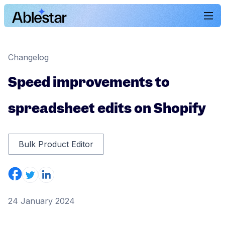
Changelog
Speed improvements to
spreadsheet edits on Shopify
Bulk Product Editor
24 January 2024