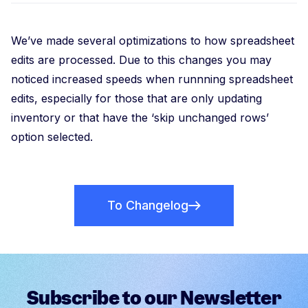
We’ve made several optimizations to how spreadsheet
edits are processed. Due to this changes you may
noticed increased speeds when runnning spreadsheet
edits, especially for those that are only updating
inventory or that have the ‘skip unchanged rows’
option selected.
To Changelog
Subscribe to our Newsletter