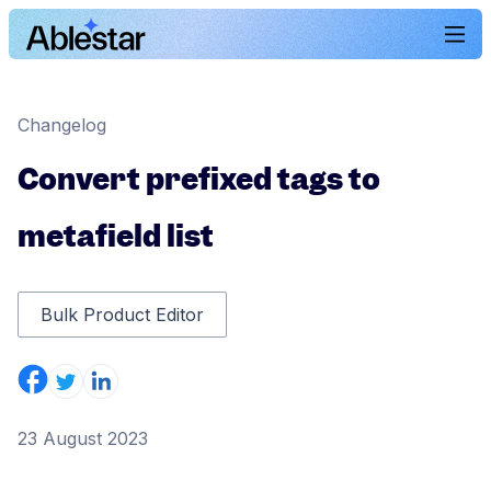
Changelog
Convert prefixed tags to
metafield list
Bulk Product Editor
23 August 2023