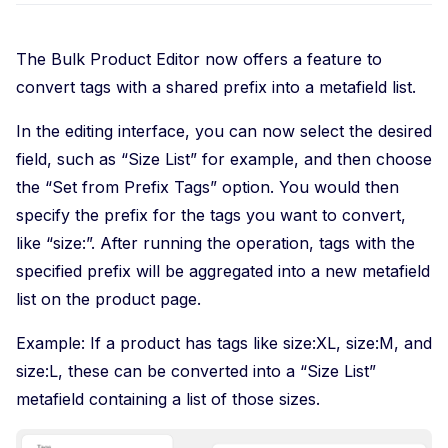
The Bulk Product Editor now offers a feature to
convert tags with a shared prefix into a metafield list.
In the editing interface, you can now select the desired
field, such as “Size List” for example, and then choose
the “Set from Prefix Tags” option. You would then
specify the prefix for the tags you want to convert,
like “size:”. After running the operation, tags with the
specified prefix will be aggregated into a new metafield
list on the product page.
Example: If a product has tags like size:XL, size:M, and
size:L, these can be converted into a “Size List”
metafield containing a list of those sizes.