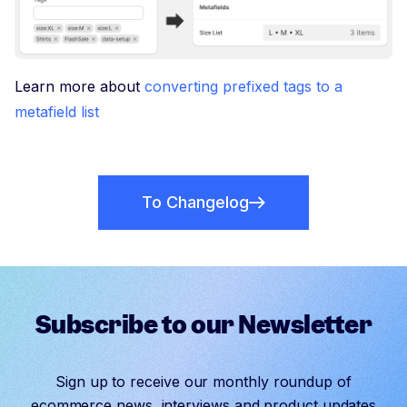
Learn more about
converting prefixed tags to a
metafield list
To Changelog
Subscribe to our Newsletter
Sign up to receive our monthly roundup of
ecommerce news, interviews and product updates