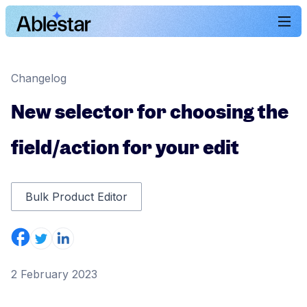
Changelog
New selector for choosing the
field/action for your edit
Bulk Product Editor
2 February 2023