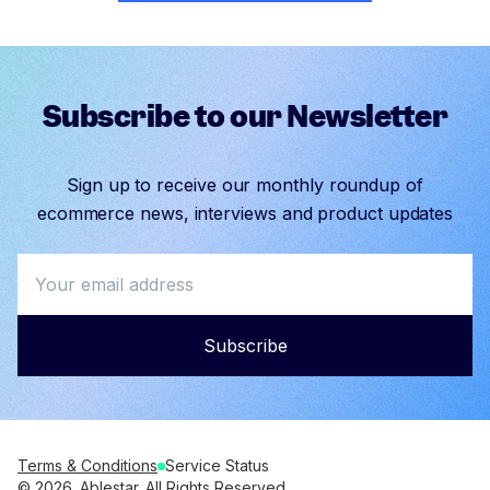
Subscribe to our Newsletter
Sign up to receive our monthly roundup of
ecommerce news, interviews and product updates
Subscribe
Terms & Conditions
Service Status
© 2026. Ablestar. All Rights Reserved.