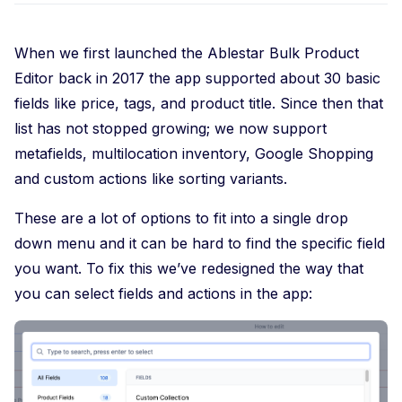
When we first launched the Ablestar Bulk Product
Editor back in 2017 the app supported about 30 basic
fields like price, tags, and product title. Since then that
list has not stopped growing; we now support
metafields, multilocation inventory, Google Shopping
and custom actions like sorting variants.
These are a lot of options to fit into a single drop
down menu and it can be hard to find the specific field
you want. To fix this we’ve redesigned the way that
you can select fields and actions in the app: