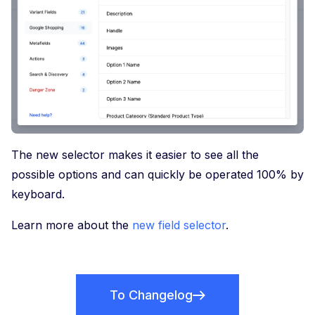
The new selector makes it easier to see all the
possible options and can quickly be operated 100% by
keyboard.
Learn more about the
new field selector
.
To Changelog