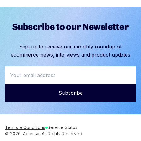
Subscribe to our Newsletter
Sign up to receive our monthly roundup of
ecommerce news, interviews and product updates
Subscribe
Terms & Conditions
Service Status
© 2026. Ablestar. All Rights Reserved.