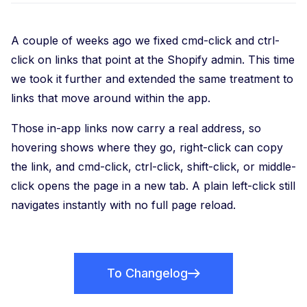
A couple of weeks ago we fixed cmd-click and ctrl-
click on links that point at the Shopify admin. This time
we took it further and extended the same treatment to
links that move around within the app.
Those in-app links now carry a real address, so
hovering shows where they go, right-click can copy
the link, and cmd-click, ctrl-click, shift-click, or middle-
click opens the page in a new tab. A plain left-click still
navigates instantly with no full page reload.
To Changelog