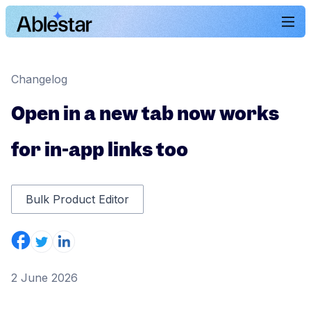
Changelog
Open in a new tab now works
for in-app links too
Bulk Product Editor
2 June 2026