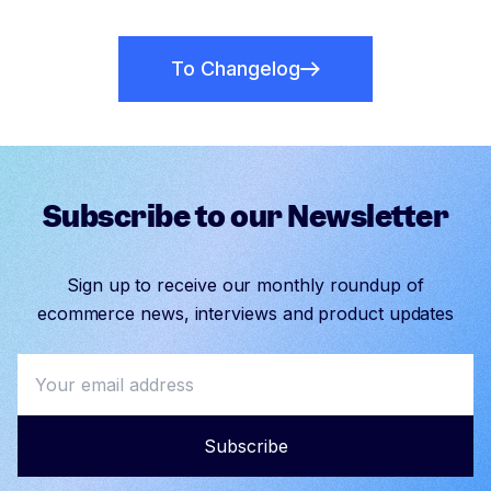
To Changelog
Subscribe to our Newsletter
Sign up to receive our monthly roundup of
ecommerce news, interviews and product updates
Subscribe