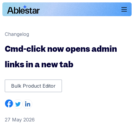
Changelog
Cmd-click now opens admin
links in a new tab
Bulk Product Editor
27 May 2026