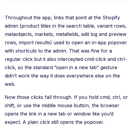
Throughout the app, links that point at the Shopify
admin (product titles in the search table, variant rows,
metaobjects, markets, metafields, edit log and preview
rows, import results) used to open an in-app popover
with shortcuts to the admin. That was fine for a
regular click but it also intercepted cmd-click and ctrl-
click, so the standard “open in a new tab” gesture
didn’t work the way it does everywhere else on the
web.
Now those clicks fall through. If you hold cmd, ctrl, or
shift, or use the middle mouse button, the browser
opens the link in a new tab or window like you’d
expect. A plain click still opens the popover.