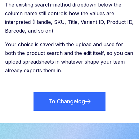
The existing search-method dropdown below the
column name still controls how the values are
interpreted (Handle, SKU, Title, Variant ID, Product ID,
Barcode, and so on).
Your choice is saved with the upload and used for
both the product search and the edit itself, so you can
upload spreadsheets in whatever shape your team
already exports them in.
To Changelog