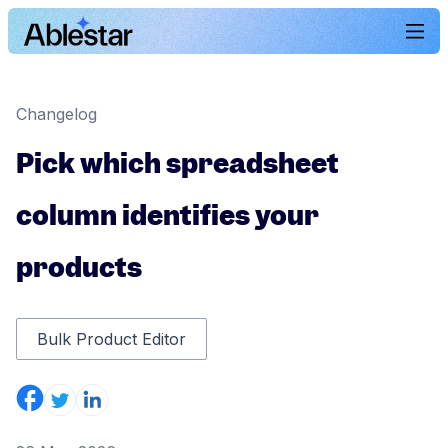
Changelog
Pick which spreadsheet
column identifies your
products
Bulk Product Editor