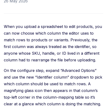
26 May 2026
When you upload a spreadsheet to edit products, you
can now choose which column the editor uses to
match rows to products or variants. Previously, the
first column was always treated as the identifier, so
anyone whose SKU, handle, or ID lived in a different
column had to rearrange the file before uploading.
On the configure step, expand “Advanced Options”
and use the new “Identifier column” dropdown to pick
which column should be used to match rows. A
magnifying glass icon then appears in that column’s
top-left corner in the column-mapping table so it’s
clear at a glance which column is doing the matching.