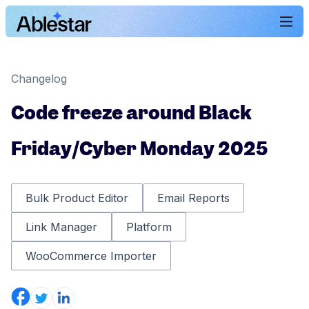
Changelog
Code freeze around Black
Friday/Cyber Monday 2025
Bulk Product Editor
Email Reports
Link Manager
Platform
WooCommerce Importer