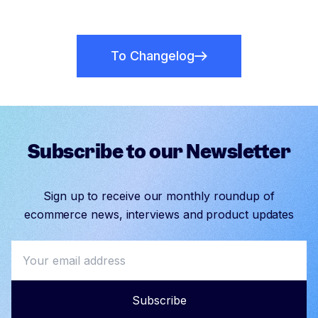
To Changelog
Subscribe to our Newsletter
Sign up to receive our monthly roundup of
ecommerce news, interviews and product updates
Subscribe