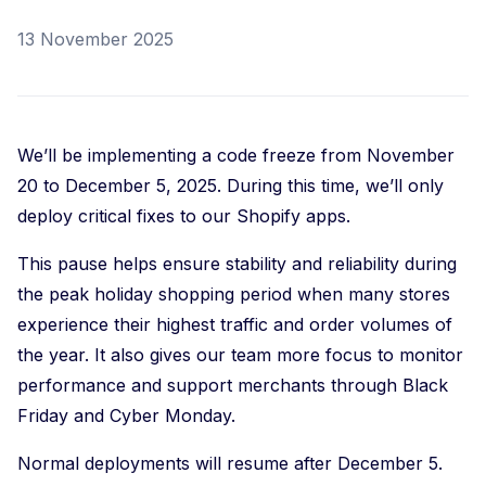
13 November 2025
We’ll be implementing a code freeze from November
20 to December 5, 2025. During this time, we’ll only
deploy critical fixes to our Shopify apps.
This pause helps ensure stability and reliability during
the peak holiday shopping period when many stores
experience their highest traffic and order volumes of
the year. It also gives our team more focus to monitor
performance and support merchants through Black
Friday and Cyber Monday.
Normal deployments will resume after December 5.