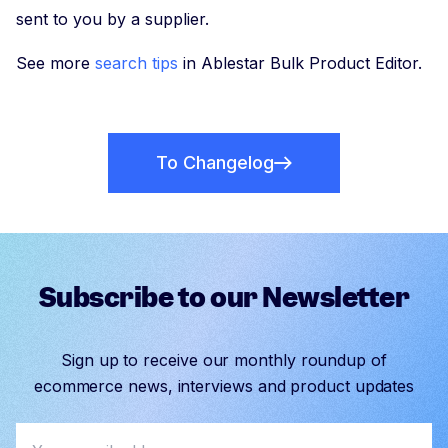
sent to you by a supplier.
See more
search tips
in Ablestar Bulk Product Editor.
To Changelog
Subscribe to our Newsletter
Sign up to receive our monthly roundup of
ecommerce news, interviews and product updates