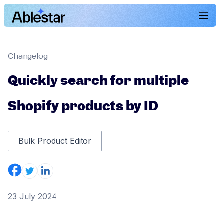
Changelog
Quickly search for multiple
Shopify products by ID
Bulk Product Editor
23 July 2024