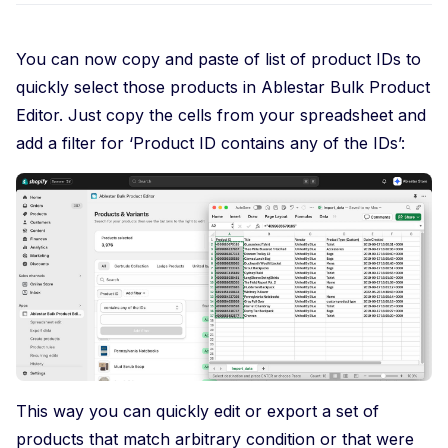
You can now copy and paste of list of product IDs to
quickly select those products in Ablestar Bulk Product
Editor. Just copy the cells from your spreadsheet and
add a filter for ‘Product ID contains any of the IDs’:
This way you can quickly edit or export a set of
products that match arbitrary condition or that were